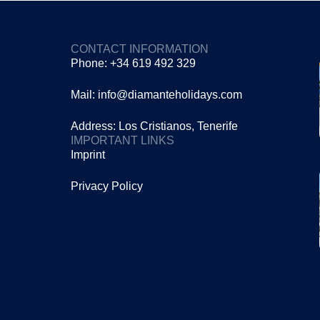
CONTACT INFORMATION
Phone: +34 619 492 329
Mail: info@diamanteholidays.com
Address: Los Cristianos, Tenerife
IMPORTANT LINKS
Imprint
Privacy Policy