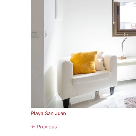
Playa San Juan
←
Previous