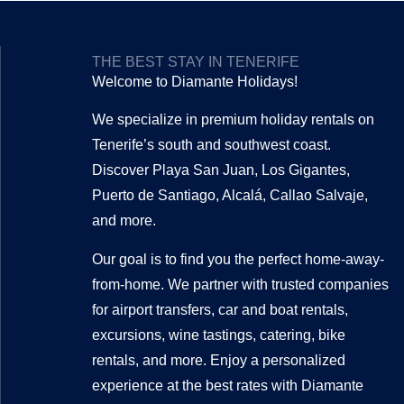
THE BEST STAY IN TENERIFE
Welcome to Diamante Holidays!
We specialize in premium holiday rentals on
Tenerife’s south and southwest coast.
Discover Playa San Juan, Los Gigantes,
Puerto de Santiago, Alcalá, Callao Salvaje,
and more.
Our goal is to find you the perfect home-away-
from-home. We partner with trusted companies
for airport transfers, car and boat rentals,
excursions, wine tastings, catering, bike
rentals, and more. Enjoy a personalized
experience at the best rates with Diamante