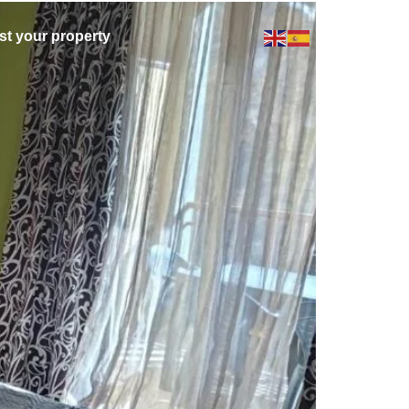
ist your property