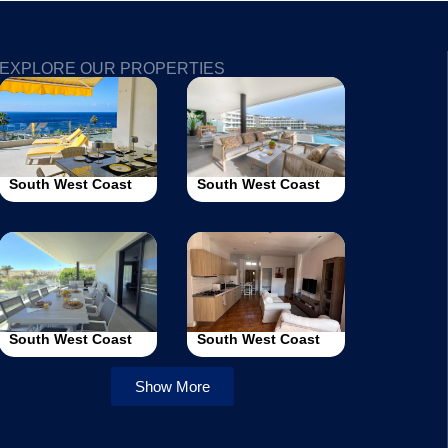
EXPLORE OUR PROPERTIES
South West Coast
South West Coast
South West Coast
South West Coast
Show More