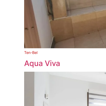
Ten-Bel
Aqua Viva