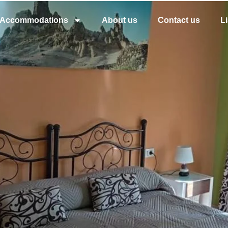
Accommodations
About us
Contact us
L