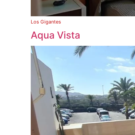
Los Gigantes
Aqua Vista