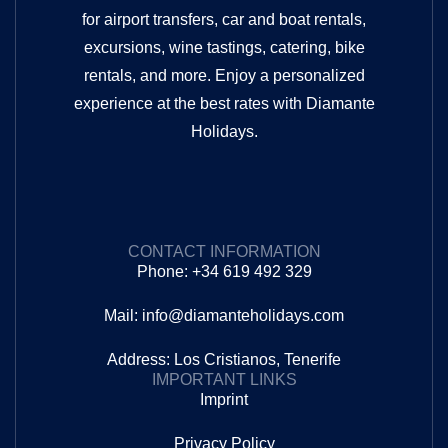
for airport transfers, car and boat rentals,
excursions, wine tastings, catering, bike
rentals, and more. Enjoy a personalized
experience at the best rates with Diamante
Holidays.
CONTACT INFORMATION
Phone: +34 619 492 329
Mail: info@diamanteholidays.com
Address: Los Cristianos, Tenerife
IMPORTANT LINKS
Imprint
Privacy Policy