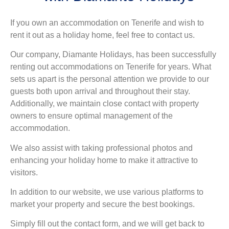
If you own an accommodation on Tenerife and wish to
rent it out as a holiday home, feel free to contact us.
Our company, Diamante Holidays, has been successfully
renting out accommodations on Tenerife for years. What
sets us apart is the personal attention we provide to our
guests both upon arrival and throughout their stay.
Additionally, we maintain close contact with property
owners to ensure optimal management of the
accommodation.
We also assist with taking professional photos and
enhancing your holiday home to make it attractive to
visitors.
In addition to our website, we use various platforms to
market your property and secure the best bookings.
Simply fill out the contact form, and we will get back to