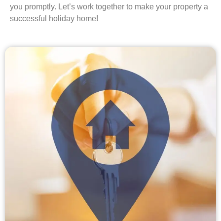
you promptly. Let’s work together to make your property a
successful holiday home!