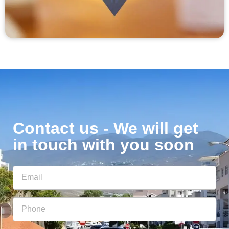
Contact us - We will get
in touch with you soon