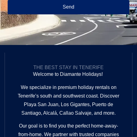
Send
THE BEST STAY IN TENERIFE
Welcome to Diamante Holidays!
We specialize in premium holiday rentals on
Tenerife’s south and southwest coast. Discover
Playa San Juan, Los Gigantes, Puerto de
Santiago, Alcalá, Callao Salvaje, and more.
Our goal is to find you the perfect home-away-
from-home. We partner with trusted companies