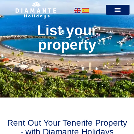
List your
property
Rent Out Your Tenerife Property
- with Diamante Holidays