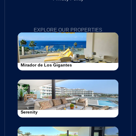
EXPLORE OUR PROPERTIES
Mirador de Los Gigantes
Serenity