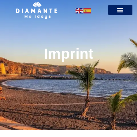
Imprint