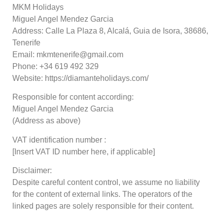
MKM Holidays
Miguel Angel Mendez Garcia
Address: Calle La Plaza 8, Alcalá, Guia de Isora, 38686,
Tenerife
Email: mkmtenerife@gmail.com
Phone: +34 619 492 329
Website: https://diamanteholidays.com/
Responsible for content according:
Miguel Angel Mendez Garcia
(Address as above)
VAT identification number :
[Insert VAT ID number here, if applicable]
Disclaimer:
Despite careful content control, we assume no liability
for the content of external links. The operators of the
linked pages are solely responsible for their content.