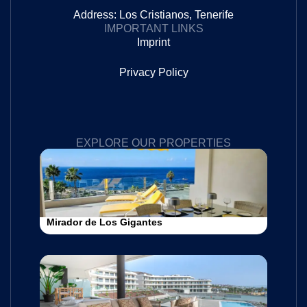
Address: Los Cristianos, Tenerife
IMPORTANT LINKS
Imprint
Privacy Policy
EXPLORE OUR PROPERTIES
Mirador de Los Gigantes