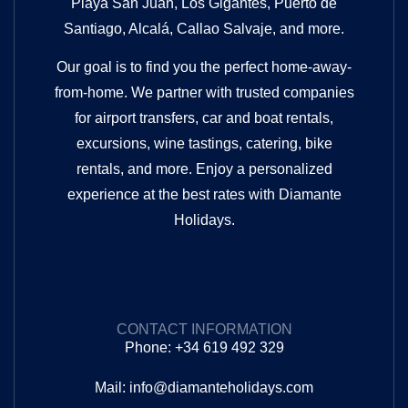
Playa San Juan, Los Gigantes, Puerto de
Santiago, Alcalá, Callao Salvaje, and more.
Our goal is to find you the perfect home-away-
from-home. We partner with trusted companies
for airport transfers, car and boat rentals,
excursions, wine tastings, catering, bike
rentals, and more. Enjoy a personalized
experience at the best rates with Diamante
Holidays.
CONTACT INFORMATION
Phone: +34 619 492 329
Mail: info@diamanteholidays.com