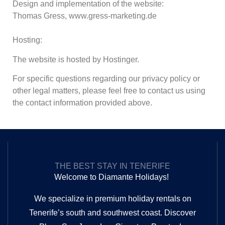
Design and implementation of the website:
Thomas Gress, www.gress-marketing.de
Hosting:
The website is hosted by Hostinger.
For specific questions regarding our privacy policy or
other legal matters, please feel free to contact us using
the contact information provided above.
THE BEST STAY IN TENERIFE
Welcome to Diamante Holidays!
We specialize in premium holiday rentals on
Tenerife’s south and southwest coast. Discover