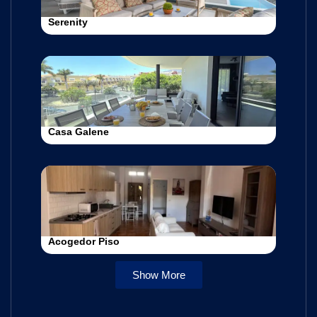
Serenity
Casa Galene
Acogedor Piso
Show More