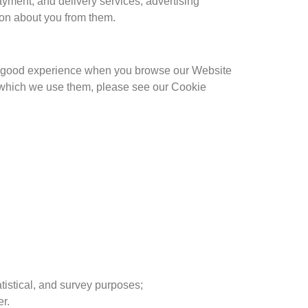
payment, and delivery services, advertising
ion about you from them.
h a good experience when you browse our Website
r which we use them, please see our Cookie
atistical, and survey purposes;
r.