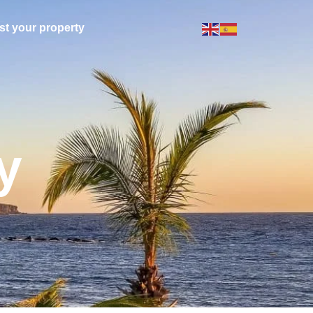
ist your property
y