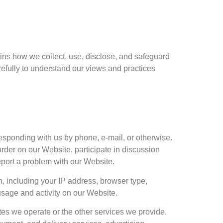
ains how we collect, use, disclose, and safeguard
refully to understand our views and practices
responding with us by phone, e-mail, or otherwise.
rder on our Website, participate in discussion
eport a problem with our Website.
n, including your IP address, browser type,
sage and activity on our Website.
tes we operate or the other services we provide.