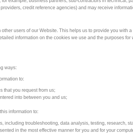
, for example, business partners, sub-contractors in technical, 
n providers, credit reference agencies) and may receive informat
m other users of our Website. This helps us to provide you wit
detailed information on the cookies we use and the purposes fo
ng ways:
ormation to:
s that you request from us;
 entered into between you and us;
this information to:
, including troubleshooting, data analysis, testing, research, st
sented in the most effective manner for you and for your compute