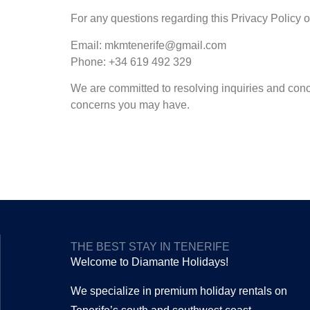
For any questions regarding this Privacy Policy or
Email: mkmtenerife@gmail.com
Phone: +34 619 492 329
We are committed to resolving inquiries and conc
concerns you may have.
THE BEST STAY IN TENERIFE
Welcome to Diamante Holidays!
We specialize in premium holiday rentals on