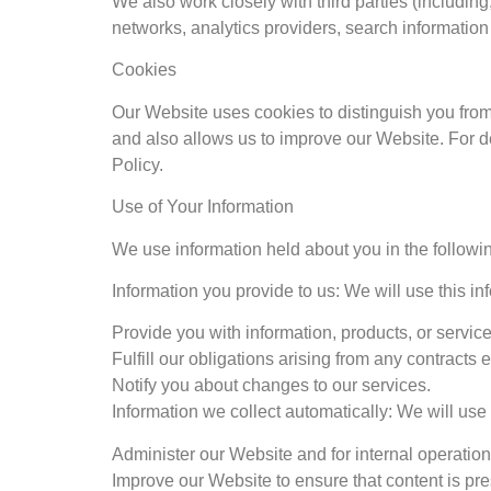
We also work closely with third parties (including
networks, analytics providers, search informatio
Cookies
Our Website uses cookies to distinguish you fro
and also allows us to improve our Website. For 
Policy.
Use of Your Information
We use information held about you in the followi
Information you provide to us: We will use this inf
Provide you with information, products, or service
Fulfill our obligations arising from any contracts
Notify you about changes to our services.
Information we collect automatically: We will use 
Administer our Website and for internal operations
Improve our Website to ensure that content is pre