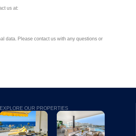
ct us at:
al data. Please contact us with any questions or
EXPLORE OUR PROPERTIES