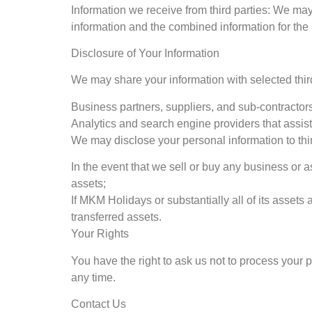
Information we receive from third parties: We ma
information and the combined information for the
Disclosure of Your Information
We may share your information with selected third
Business partners, suppliers, and sub-contractors
Analytics and search engine providers that assis
We may disclose your personal information to thir
In the event that we sell or buy any business or 
assets;
If MKM Holidays or substantially all of its assets 
transferred assets.
Your Rights
You have the right to ask us not to process your 
any time.
Contact Us