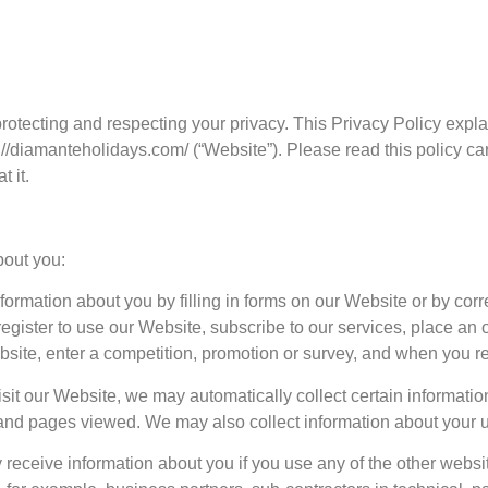
protecting and respecting your privacy. This Privacy Policy expl
://diamanteholidays.com/ (“Website”). Please read this policy ca
 it.
bout you:
formation about you by filling in forms on our Website or by cor
gister to use our Website, subscribe to our services, place an o
bsite, enter a competition, promotion or survey, and when you r
sit our Website, we may automatically collect certain informatio
and pages viewed. We may also collect information about your u
 receive information about you if you use any of the other websi