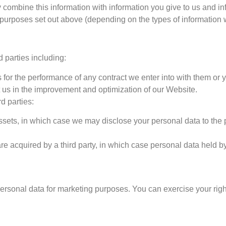
y combine this information with information you give to us and i
 purposes set out above (depending on the types of information 
 parties including:
 for the performance of any contract we enter into with them or 
t us in the improvement and optimization of our Website.
d parties:
assets, in which case we may disclose your personal data to the 
are acquired by a third party, in which case personal data held by
personal data for marketing purposes. You can exercise your righ