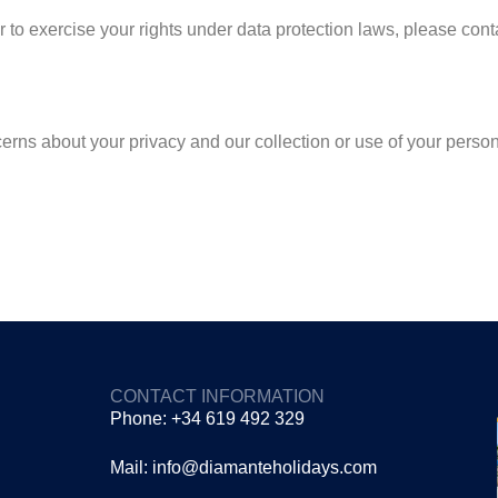
 to exercise your rights under data protection laws, please conta
erns about your privacy and our collection or use of your person
CONTACT INFORMATION
Phone: +34 619 492 329
Mail: info@diamanteholidays.com