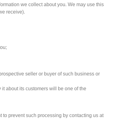
nformation we collect about you. We may use this
we receive).
you;
prospective seller or buyer of such business or
 it about its customers will be one of the
t to prevent such processing by contacting us at