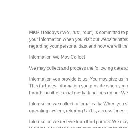
MKM Holidays (“we”, “us”, “our”) is committed to 
your information when you visit our website https
regarding your personal data and how we will treat
Information We May Collect
We may collect and process the following data a
Information you provide to us: You may give us in
This includes information you provide when you re
boards or other social media functions on our We
Information we collect automatically: When you vi
operating system, referring URLs, access times, 
Information we receive from third parties: We may