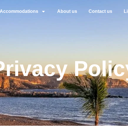
Accommodations
About us
Contact us
L
Privacy Polic