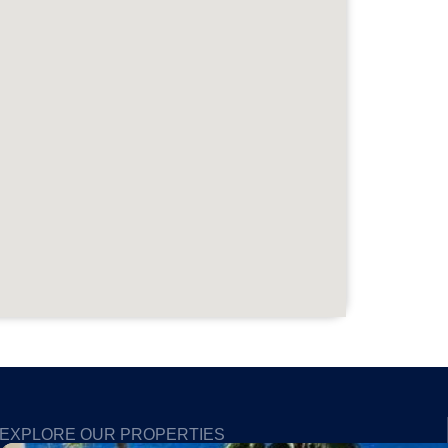
EXPLORE OUR PROPERTIES