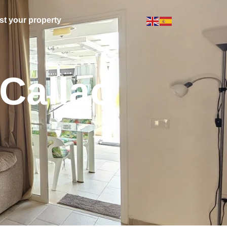
ist your property
Callao