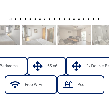
 Bedrooms
65 m²
2x Double B
Free WiFi
Pool