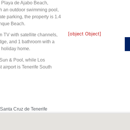
om Playa de Ajabo Beach,
h an outdoor swimming pool,
ate parking, the property is 1.4
inque Beach.
[object Object]
 TV with satellite channels,
dge, and 1 bathroom with a
s holiday home.
Sun & Pool, while Los
 airport is Tenerife South
 Santa Cruz de Tenerife