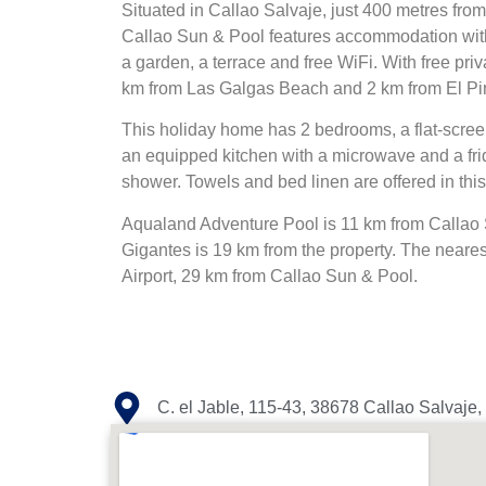
Situated in Callao Salvaje, just 400 metres fr
Callao Sun & Pool features accommodation wit
a garden, a terrace and free WiFi. With free priv
km from Las Galgas Beach and 2 km from El P
This holiday home has 2 bedrooms, a flat-screen
an equipped kitchen with a microwave and a fri
shower. Towels and bed linen are offered in thi
Aqualand Adventure Pool is 11 km from Callao 
Gigantes is 19 km from the property. The nearest
Airport, 29 km from Callao Sun & Pool.
C. el Jable, 115-43, 38678 Callao Salvaje,