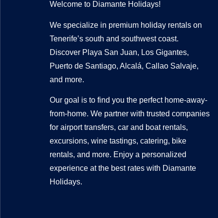
Welcome to Diamante Holidays!
We specialize in premium holiday rentals on
Tenerife’s south and southwest coast.
Discover Playa San Juan, Los Gigantes,
Puerto de Santiago, Alcalá, Callao Salvaje,
and more.
Our goal is to find you the perfect home-away-
from-home. We partner with trusted companies
for airport transfers, car and boat rentals,
excursions, wine tastings, catering, bike
rentals, and more. Enjoy a personalized
experience at the best rates with Diamante
Holidays.