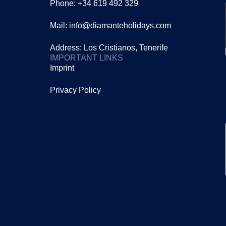
Phone: +34 619 492 329
Mail: info@diamanteholidays.com
Address: Los Cristianos, Tenerife
IMPORTANT LINKS
Imprint
Privacy Policy