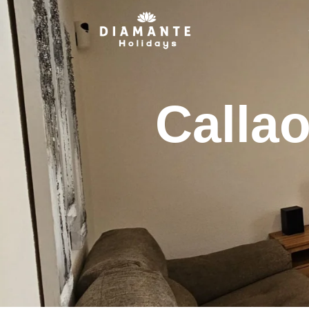
Calla