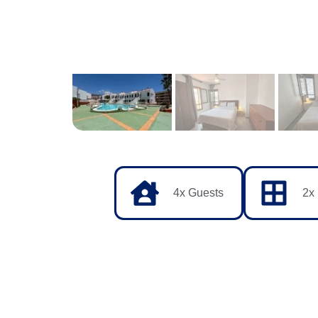
4x Guests
2x