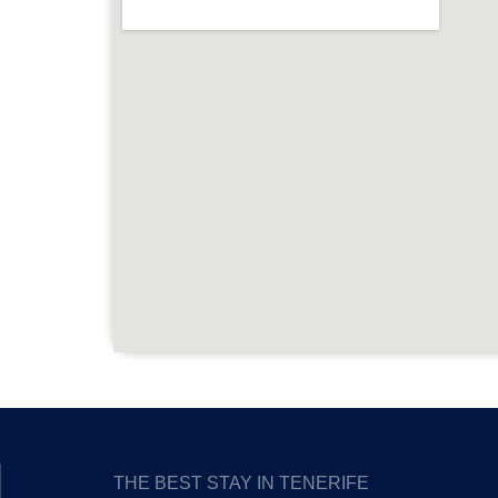
THE BEST STAY IN TENERIFE