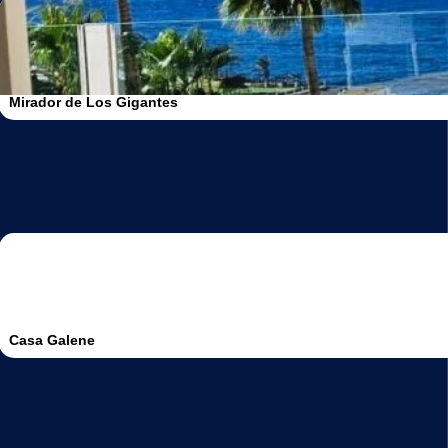
Mirador de Los Gigantes
Casa Galene