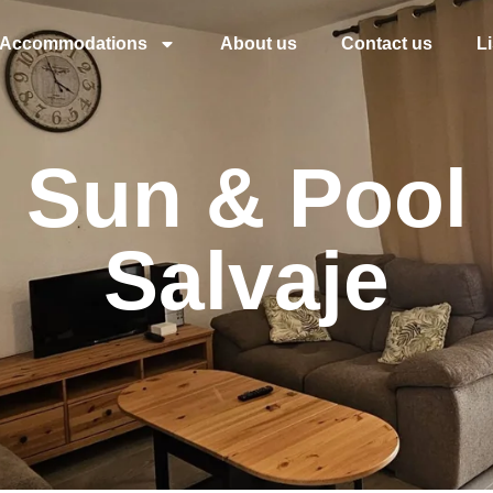
Accommodations
About us
Contact us
L
o Sun & Pool 
Salvaje