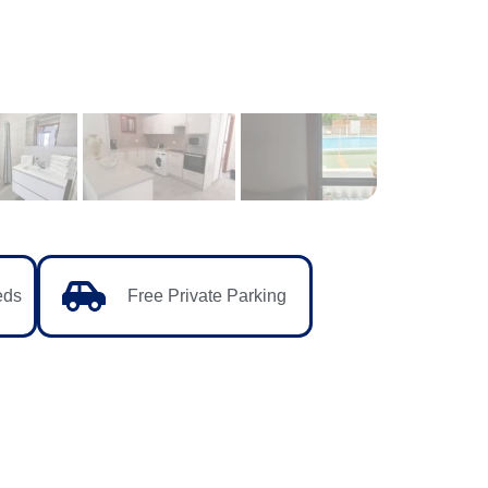
eds
Free Private Parking